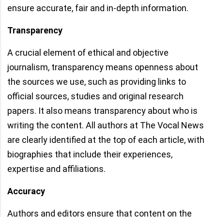
ensure accurate, fair and in-depth information.
Transparency
A crucial element of ethical and objective
journalism, transparency means openness about
the sources we use, such as providing links to
official sources, studies and original research
papers. It also means transparency about who is
writing the content. All authors at The Vocal News
are clearly identified at the top of each article, with
biographies that include their experiences,
expertise and affiliations.
Accuracy
Authors and editors ensure that content on the