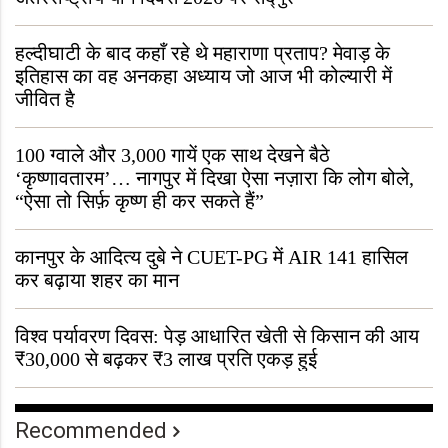
हल्दीघाटी के बाद कहाँ रहे थे महाराणा प्रताप? मेवाड़ के
इतिहास का वह अनकहा अध्याय जो आज भी कोल्यारी में
जीवित है
100 ग्वाले और 3,000 गायें एक साथ देखने बैठे
‘कृष्णावतारम’… नागपुर में दिखा ऐसा नज़ारा कि लोग बोले,
“ऐसा तो सिर्फ़ कृष्ण ही कर सकते हैं”
कानपुर के आदित्य दुबे ने CUET-PG में AIR 141 हासिल
कर बढ़ाया शहर का मान
विश्व पर्यावरण दिवस: पेड़ आधारित खेती से किसान की आय
₹30,000 से बढ़कर ₹3 लाख प्रति एकड़ हुई
Recommended