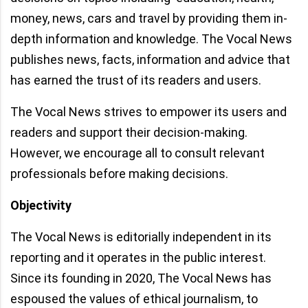
money, news, cars and travel by providing them in-
depth information and knowledge. The Vocal News
publishes news, facts, information and advice that
has earned the trust of its readers and users.
The Vocal News strives to empower its users and
readers and support their decision-making.
However, we encourage all to consult relevant
professionals before making decisions.
Objectivity
The Vocal News is editorially independent in its
reporting and it operates in the public interest.
Since its founding in 2020, The Vocal News has
espoused the values of ethical journalism, to