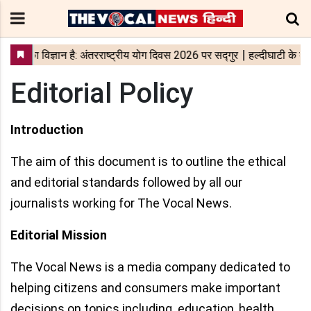
Editorial Policy
Introduction
The aim of this document is to outline the ethical
and editorial standards followed by all our
journalists working for The Vocal News.
Editorial Mission
The Vocal News is a media company dedicated to
helping citizens and consumers make important
decisions on topics including education, health,