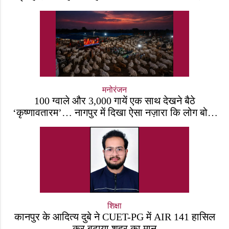
जीवित है
मनोरंजन
100 ग्वाले और 3,000 गायें एक साथ देखने बैठे
‘कृष्णावतारम’… नागपुर में दिखा ऐसा नज़ारा कि लोग बोले,
“ऐसा तो सिर्फ़ कृष्ण ही कर सकते हैं”
शिक्षा
कानपुर के आदित्य दुबे ने CUET-PG में AIR 141 हासिल
कर बढ़ाया शहर का मान