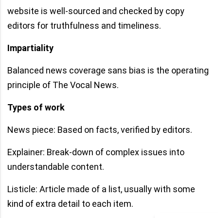
website is well-sourced and checked by copy
editors for truthfulness and timeliness.
Impartiality
Balanced news coverage sans bias is the operating
principle of The Vocal News.
Types of work
News piece: Based on facts, verified by editors.
Explainer: Break-down of complex issues into
understandable content.
Listicle: Article made of a list, usually with some
kind of extra detail to each item.