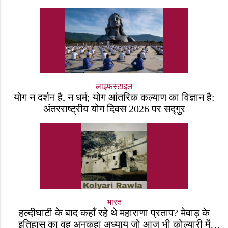
लाइफस्टाइल
योग न दर्शन है, न धर्म; योग आंतरिक कल्याण का विज्ञान है:
अंतरराष्ट्रीय योग दिवस 2026 पर सद्गुर
भारत
हल्दीघाटी के बाद कहाँ रहे थे महाराणा प्रताप? मेवाड़ के
इतिहास का वह अनकहा अध्याय जो आज भी कोल्यारी में