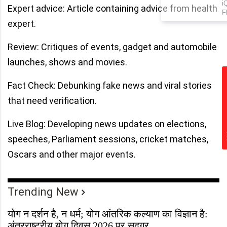
iQOO Neo 10R Leaked! New
Expert advice: Article containing advice from health
Flagship Coming to India –
Here’s What We Know!
expert.
Review: Critiques of events, gadget and automobile
launches, shows and movies.
Fact Check: Debunking fake news and viral stories
that need verification.
Live Blog: Developing news updates on elections,
speeches, Parliament sessions, cricket matches,
Oscars and other major events.
Trending New
योग न दर्शन है, न धर्म; योग आंतरिक कल्याण का विज्ञान है:
अंतरराष्ट्रीय योग दिवस 2026 पर सद्गुर