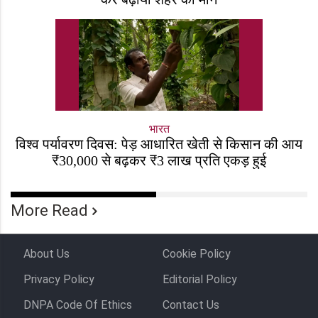
भारत
विश्व पर्यावरण दिवस: पेड़ आधारित खेती से किसान की आय
₹30,000 से बढ़कर ₹3 लाख प्रति एकड़ हुई
More Read
About Us
Cookie Policy
Privacy Policy
Editorial Policy
DNPA Code Of Ethics
Contact Us